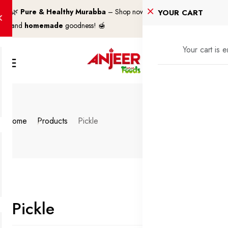
🌿
Pure & Healthy Murabba
– Shop now for
100% natural
YOUR CART
and
homemade
goodness! 🍯
Your cart is 
Home
Products
Pickle
Pickle