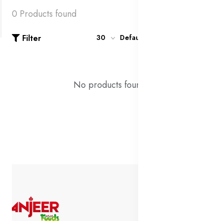
0 Products found
Filter
30
Default
No products found!