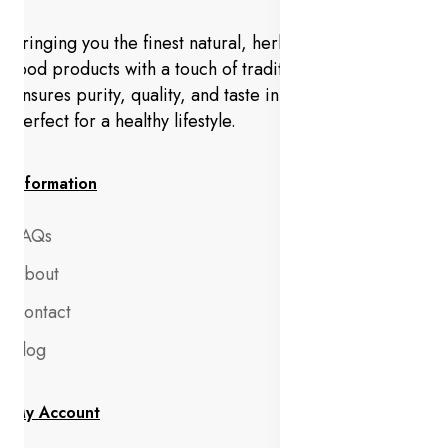
Bringing you the finest natural, herbal, and organic
food products with a touch of tradition. Anjeer Foods
ensures purity, quality, and taste in every bite—
perfect for a healthy lifestyle.
Information
FAQs
About
Contact
Blog
My Account