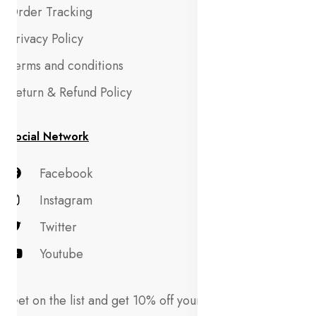
Order Tracking
Privacy Policy
Terms and conditions
Return & Refund Policy
Social Network
Facebook
Instagram
Twitter
Youtube
Get on the list and get 10% off your first order!