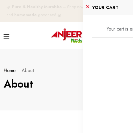
🌿
Pure & Healthy Murabba
– Shop now for
100% natural
YOUR CART
and
homemade
goodness! 🍯
Your cart is 
Home
About
About