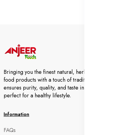
Bringing you the finest natural, herbal, and organic
food products with a touch of tradition. Anjeer Foods
ensures purity, quality, and taste in every bite—
perfect for a healthy lifestyle.
Information
FAQs