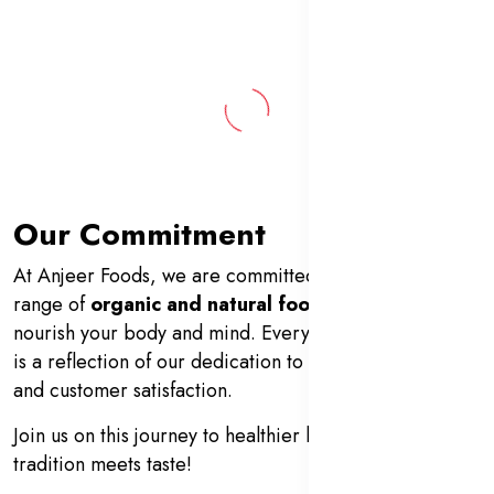
Our Commitment
At Anjeer Foods, we are committed to offering a wide
range of
organic and natural food products
that
nourish your body and mind. Every product we deliver
is a reflection of our dedication to quality, authenticity,
and customer satisfaction.
Join us on this journey to healthier living—where
tradition meets taste!