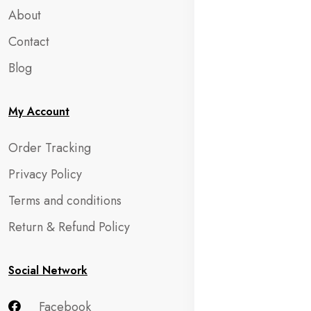
About
Contact
Blog
My Account
Order Tracking
Privacy Policy
Terms and conditions
Return & Refund Policy
Social Network
Facebook