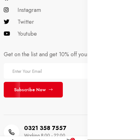
Instagram
Twitter
Youtube
Get on the list and get 10% off your first order!
Subscribe Now
0321 358 7557
Working 8:00 - 22:00